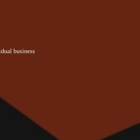
idual business