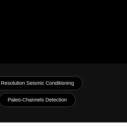
 Resolution Seismic Conditioning
Paleo-Channels Detection