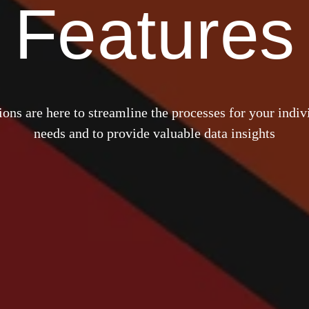
Features
ons are here to streamline the processes for your indiv
needs and to provide valuable data insights