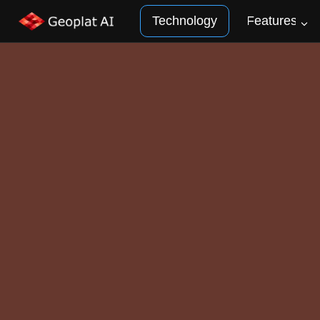
Technology
Features