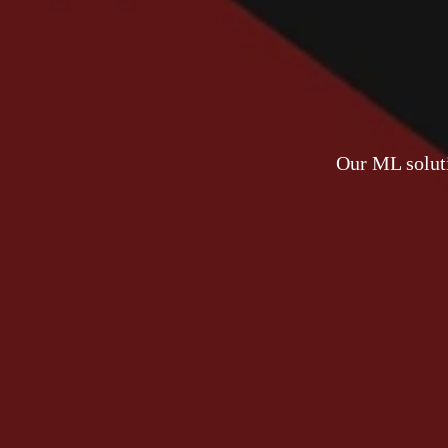
Our ML soluti