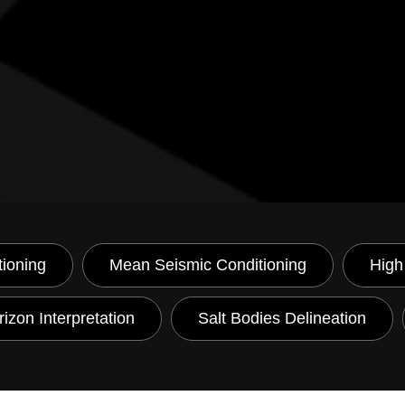
tioning
Mean Seismic Conditioning
High
izon Interpretation
Salt Bodies Delineation