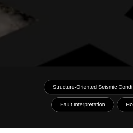
Structure-Oriented Seismic Condi
Fault Interpretation
Hor