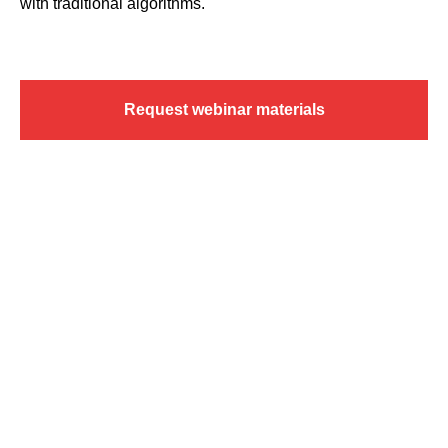
with traditional algorithms.
Request webinar materials