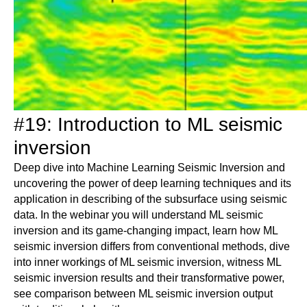
#19: Introduction to ML seismic
inversion
Deep dive into Machine Learning Seismic Inversion and
uncovering the power of deep learning techniques and its
application in describing of the subsurface using seismic
data. In the webinar you will understand ML seismic
inversion and its game-changing impact, learn how ML
seismic inversion differs from conventional methods, dive
into inner workings of ML seismic inversion, witness ML
seismic inversion results and their transformative power,
see comparison between ML seismic inversion output