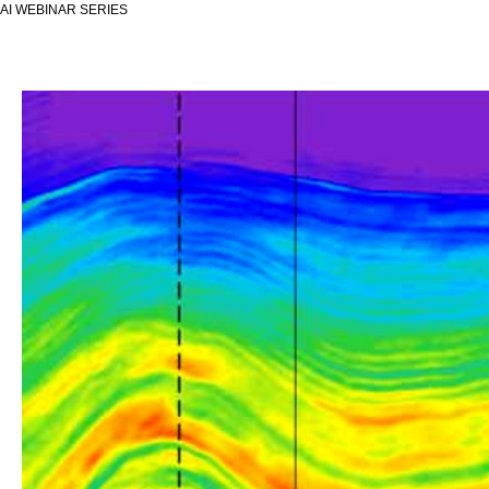
AI WEBINAR SERIES