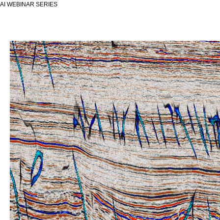
AI WEBINAR SERIES