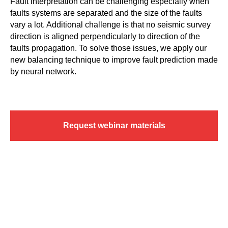
Fault interpretation can be challenging especially when
faults systems are separated and the size of the faults
vary a lot. Additional challenge is that no seismic survey
direction is aligned perpendicularly to direction of the
faults propagation. To solve those issues, we apply our
new balancing technique to improve fault prediction made
by neural network.
Request webinar materials