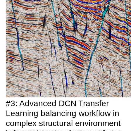
#3: Advanced DCN Transfer
Learning balancing workflow in
complex structural environment