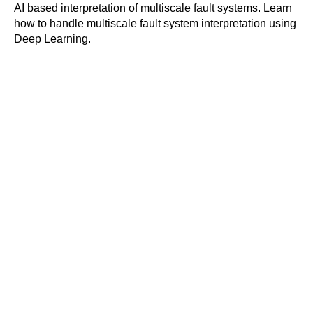
AI based interpretation of multiscale fault systems. Learn
how to handle multiscale fault system interpretation using
Deep Learning.