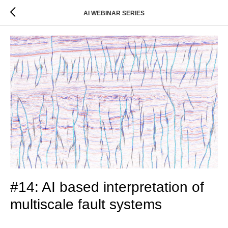
AI WEBINAR SERIES
#14: AI based interpretation of
multiscale fault systems